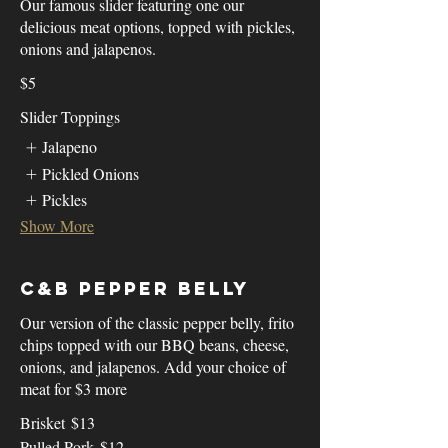
Our famous slider featuring one our
delicious meat options, topped with pickles,
onions and jalapenos.
$5
Slider Toppings
Jalapeno
Pickled Onions
Pickles
Show More
C&B Pepper Belly
Our version of the classic pepper belly, frito
chips topped with our BBQ beans, cheese,
onions, and jalapenos. Add your choice of
meat for $3 more
Brisket
$13
Pulled Pork
$12