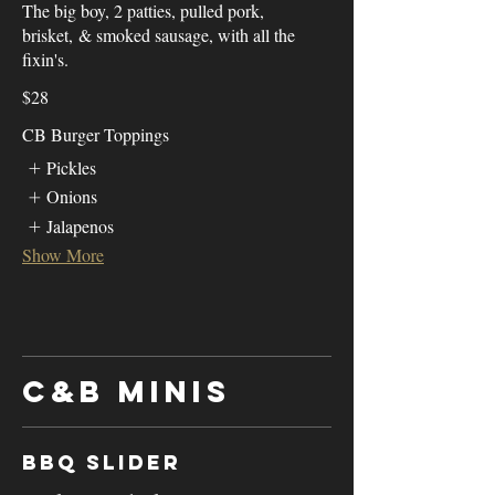
The big boy, 2 patties, pulled pork,
brisket, & smoked sausage, with all the
fixin's.
$28
CB Burger Toppings
Pickles
Onions
Jalapenos
Show More
C&B Minis
BBQ Slider