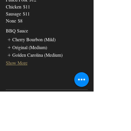
Chicken
$11
Sausage
$11
None
$8
BBQ Sauce
Cherry Bourbon (Mild)
Original (Medium)
Golden Carolina (Medium)
Show More
Meat A la
Carte
Ribs