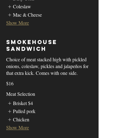
Coleslaw
Mac & Cheese
Show More
Smokehouse
Sandwich
Choice of meat stacked high with pickled
onions, coleslaw, pickles and jalapeños for
that extra kick. Comes with one side.
$16
Meat Selection
Brisket
$4
Pulled pork
Chicken
Show More