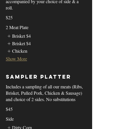
accompanied by your choice of side & a
roll.
$25
2 Meat Plate
Brisket
$4
Brisket
$4
Chicken
Show More
Sampler Platter
Includes a sampling of all our meats (Ribs,
Brisket, Pulled Pork, Chicken & Sausage)
and choice of 2 sides. No substitutions
$45
Side
Dirty Corn