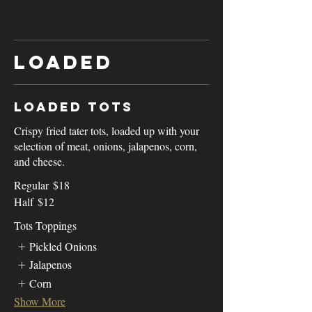
Loaded
Loaded Tots
Crispy fried tater tots, loaded up with your
selection of meat, onions, jalapenos, corn,
and cheese.
Regular
$18
Half
$12
Tots Toppings
Pickled Onions
Jalapenos
Corn
Show More