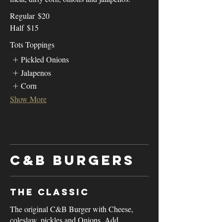
Regular
$20
Half
$15
Tots Toppings
Pickled Onions
Jalapenos
Corn
Show More
C&B Burgers
The Classic
The original C&B Burger with Cheese,
coleslaw, pickles and Onions. Add