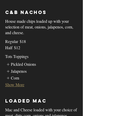
C&B Nachos
House made chips loaded up with your
selection of meat, onions, jalapenos, corn,
and cheese.
Regular
$18
Half
$12
Tots Toppings
Pickled Onions
Jalapenos
Corn
Show More
Loaded Mac
Mac and Cheese loaded with your choice of
meat, dirty corn, onions and jalapenos.