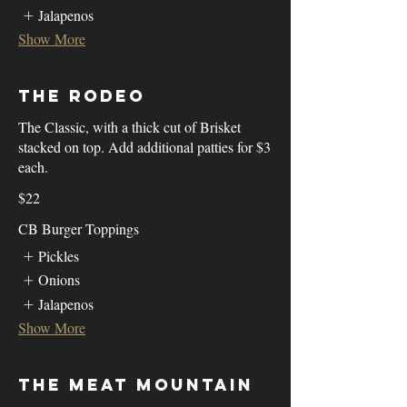
Jalapenos
Show More
The Rodeo
The Classic, with a thick cut of Brisket
stacked on top. Add additional patties for $3
each.
$22
CB Burger Toppings
Pickles
Onions
Jalapenos
Show More
The Meat Mountain