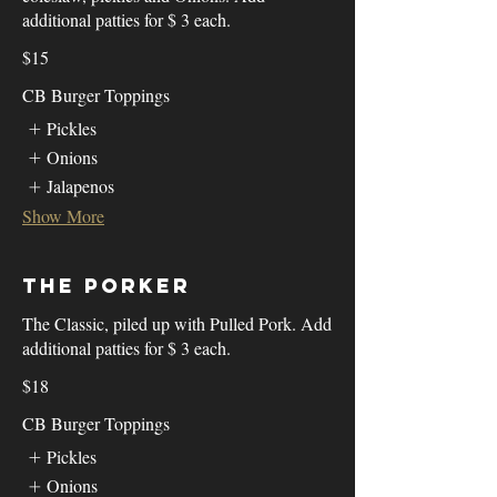
additional patties for $ 3 each.
$15
CB Burger Toppings
Pickles
Onions
Jalapenos
Show More
The Porker
The Classic, piled up with Pulled Pork. Add
additional patties for $ 3 each.
$18
CB Burger Toppings
Pickles
Onions