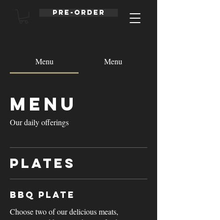
Pre-order
Menu
Menu
Menu
Our daily offerings
Plates
BBQ Plate
Choose two of our delicious meats,