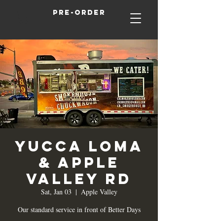
Pre-order
Yucca Loma
& Apple
Valley Rd
Sat, Jan 03
  |  
Apple Valley
Our standard service in front of Better Days