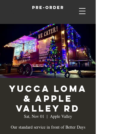
Pre-order
Yucca Loma
& Apple
Valley Rd
Sat, Nov 01
  |  
Apple Valley
Our standard service in front of Better Days