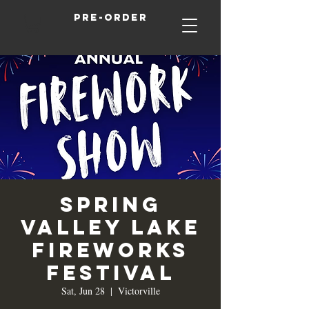
Pre-order
Spring
Valley Lake
Fireworks
Festival
Sat, Jun 28
  |  
Victorville