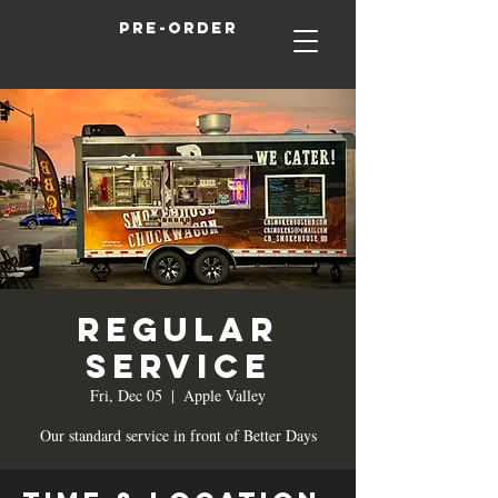
Pre-order
Regular
Service
Fri, Dec 05
  |  
Apple Valley
Our standard service in front of Better Days