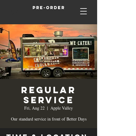
Pre-order
Regular
Service
Fri, Aug 22
  |  
Apple Valley
Our standard service in front of Better Days