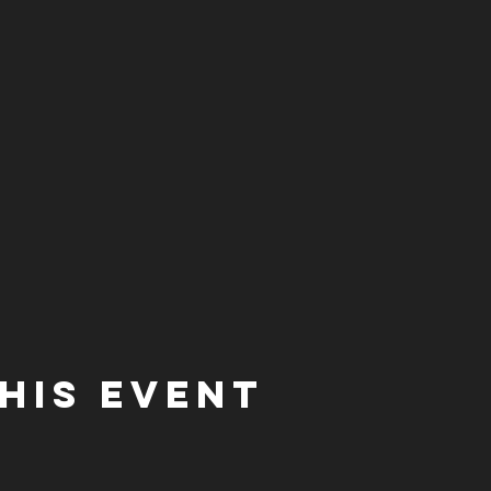
his event