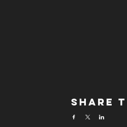
Share t