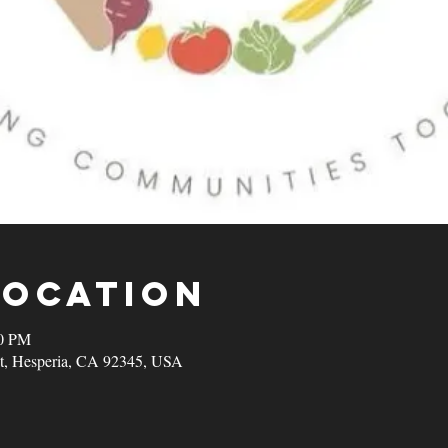
Location
00 PM
t, Hesperia, CA 92345, USA