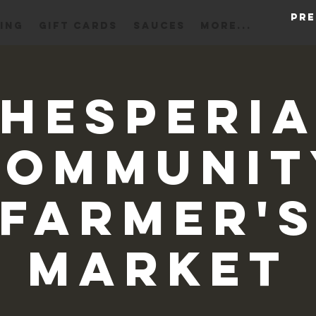
Pre
ING
Gift Cards
Sauces
More...
Hesperi
Communit
Farmer'
Market