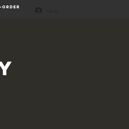
-order
Log In
a
y
s