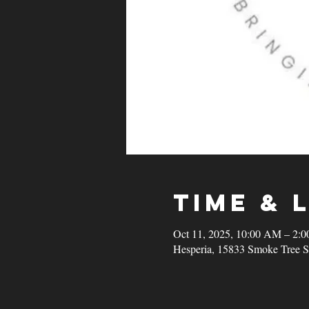
Time & 
Oct 11, 2025, 10:00 AM – 2:
Hesperia, 15833 Smoke Tree S