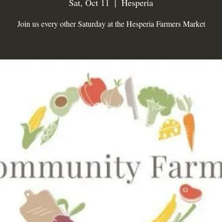
Sat, Oct 11
  |  
Hesperia
Join us every other Saturday at the Hesperia Farmers Market