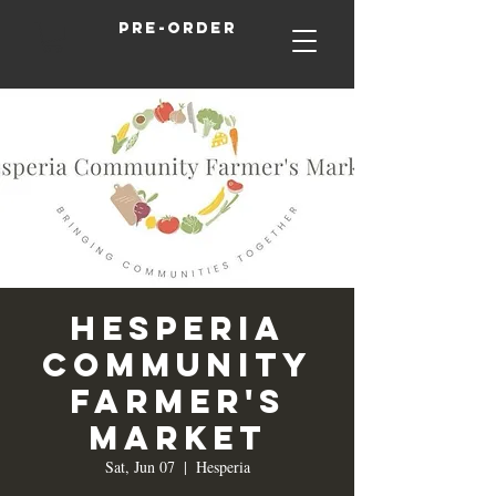
Pre-order
Hesperia
Community
Farmer's
Market
Sat, Jun 07
  |  
Hesperia