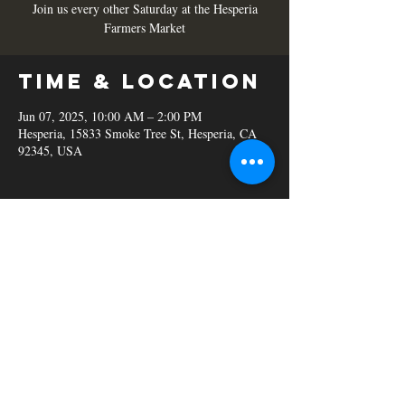
Join us every other Saturday at the Hesperia
Farmers Market
Time & Location
Jun 07, 2025, 10:00 AM – 2:00 PM
Hesperia, 15833 Smoke Tree St, Hesperia, CA
92345, USA
Share this
event
© 2023 C&B Smokehouse.