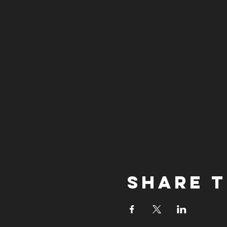
Share t