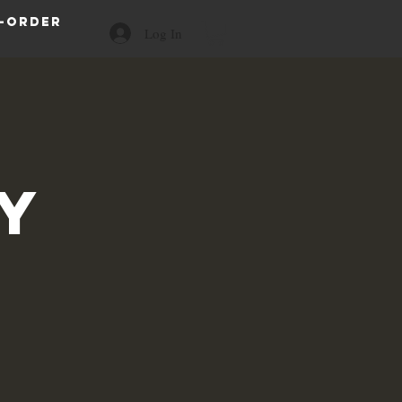
-order
Log In
a
y
s