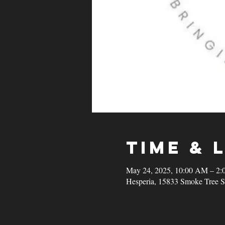
Time & 
May 24, 2025, 10:00 AM – 2:
Hesperia, 15833 Smoke Tree S