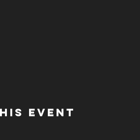
his event