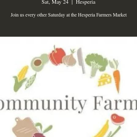
Sat, May 24
  |  
Hesperia
Join us every other Saturday at the Hesperia Farmers Market