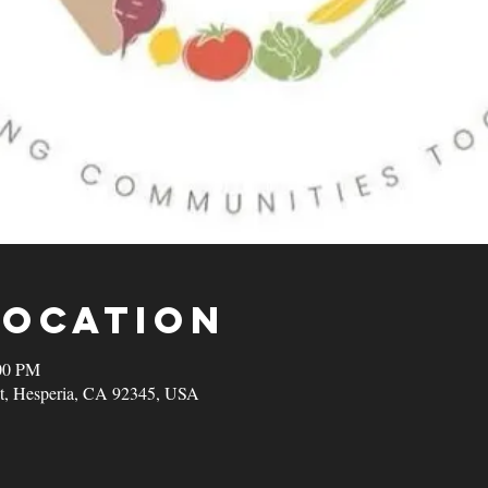
Location
00 PM
t, Hesperia, CA 92345, USA