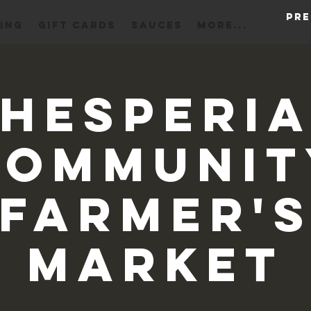
Pre
ING
Gift Cards
Sauces
More...
Hesperi
Communit
Farmer'
Market