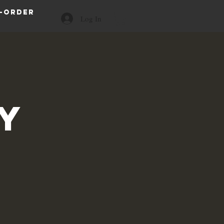
-order
Log In
a
y
s