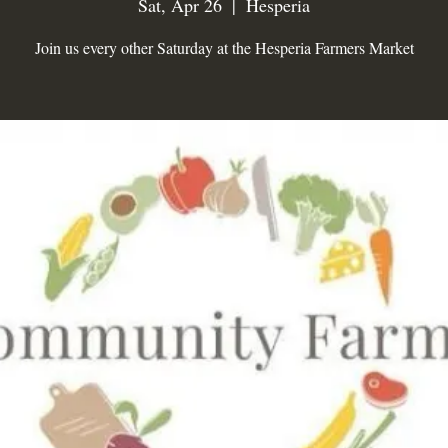
Sat, Apr 26
  |  
Hesperia
Join us every other Saturday at the Hesperia Farmers Market