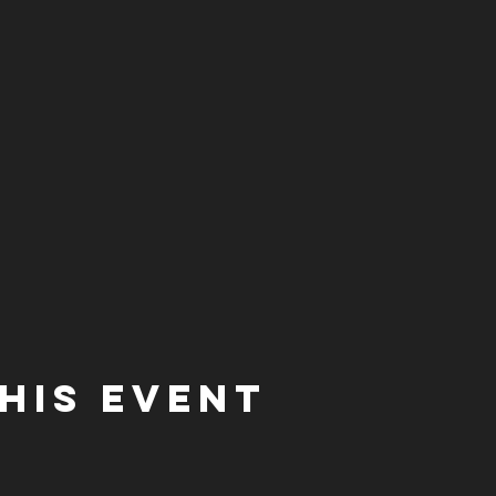
his event