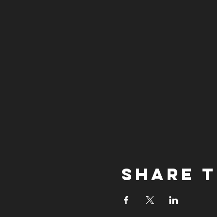
Share t