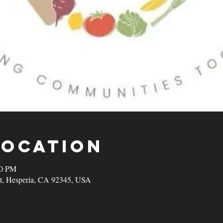
Location
00 PM
t, Hesperia, CA 92345, USA