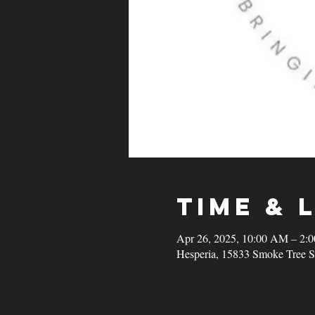
Time & 
Apr 26, 2025, 10:00 AM – 2:
Hesperia, 15833 Smoke Tree S