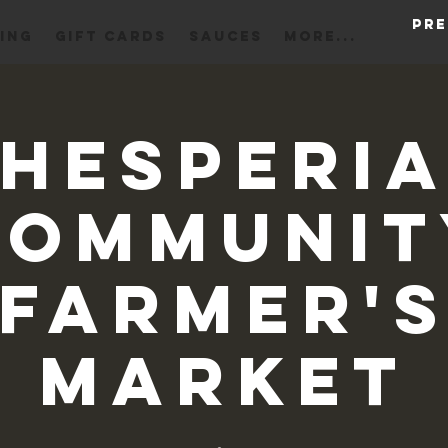
Pre
ING
Gift Cards
Sauces
More...
Hesperi
Communit
Farmer'
Market