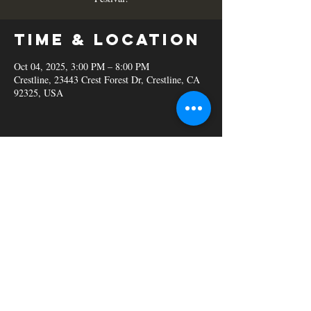
Time & Location
Oct 04, 2025, 3:00 PM – 8:00 PM
Crestline, 23443 Crest Forest Dr, Crestline, CA
92325, USA
Share this
event
© 2023 C&B Smokehouse.
Powered and secured by
Wix