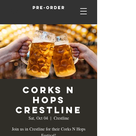
Pre-order
Corks N
Hops
Crestline
Sat, Oct 04
  |  
Crestline
Join us in Crestline for their Corks N Hops
Festival!