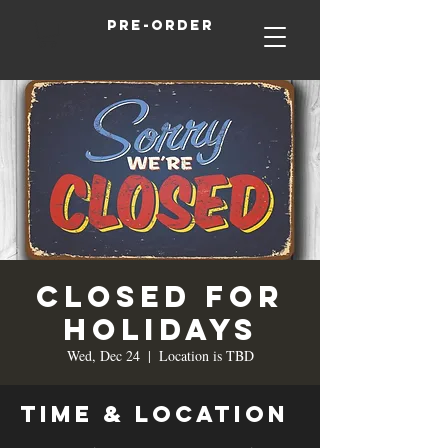
Pre-order
Closed for
Holidays
Wed, Dec 24
  |  
Location is TBD
Time & Location