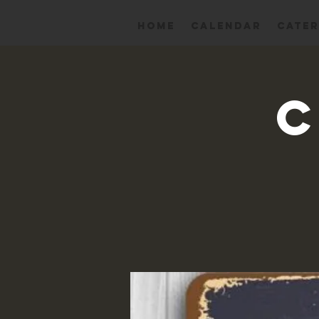
HOME
Calendar
CATER
C