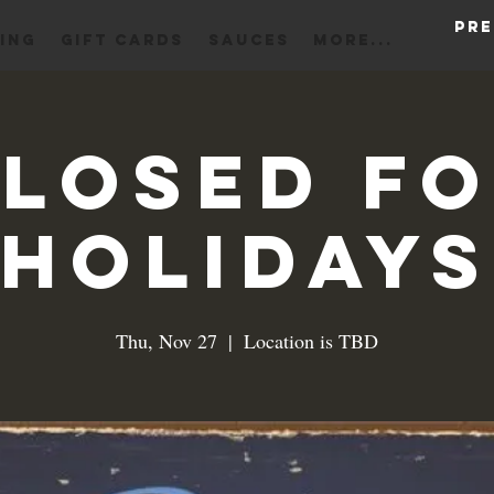
Pre
ING
Gift Cards
Sauces
More...
losed f
Holidays
Thu, Nov 27
  |  
Location is TBD