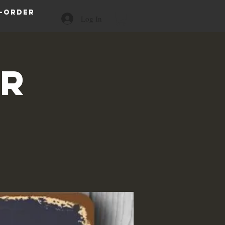
-order
Log In
or