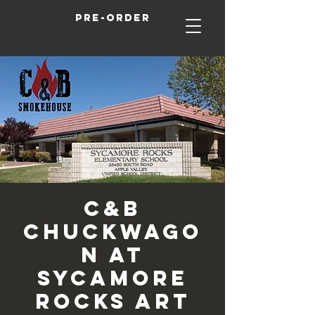
Pre-order
C&B
Chuckwago
n at
Sycamore
Rocks Art