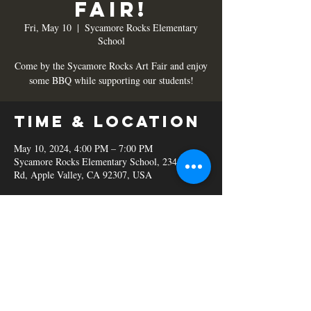
Fair!
Fri, May 10
  |  
Sycamore Rocks Elementary
School
Come by the Sycamore Rocks Art Fair and enjoy
some BBQ while supporting our students!
Time & Location
May 10, 2024, 4:00 PM – 7:00 PM
Sycamore Rocks Elementary School, 23450 S
Rd, Apple Valley, CA 92307, USA
Share this
event