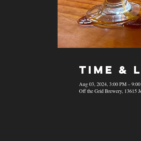
Time & 
Aug 03, 2024, 3:00 PM – 9:0
Off the Grid Brewery, 13615 