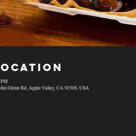
Location
0 PM
John Glenn Rd, Apple Valley, CA 92308, USA