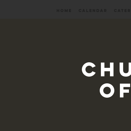
HOME
Calendar
CATER
Ch
Of