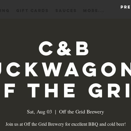
Pre
ING
Gift Cards
Sauces
More...
C&B
uckwagon
f the Gr
Sat, Aug 03
  |  
Off the Grid Brewery
Join us at Off the Grid Brewery for excellent BBQ and cold beer!