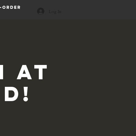
-order
Log In
 at
id!