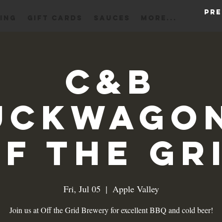
Pre
ING
Gift Cards
Sauces
More...
C&B
uckwagon
f the Gr
Fri, Jul 05
  |  
Apple Valley
Join us at Off the Grid Brewery for excellent BBQ and cold beer!