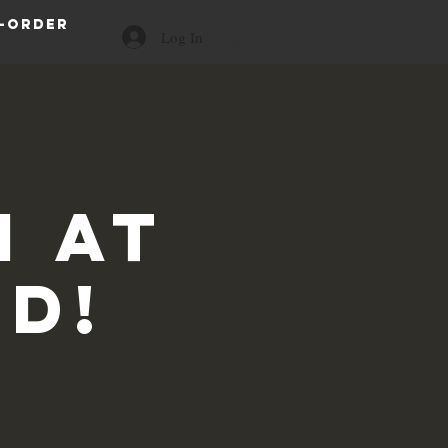
-order
Log In
 at
id!