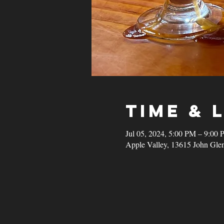
Time & 
Jul 05, 2024, 5:00 PM – 9:00
Apple Valley, 13615 John Gle