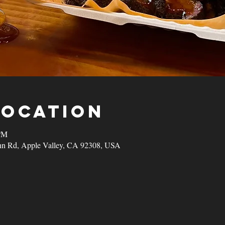
Location
 PM
nn Rd, Apple Valley, CA 92308, USA