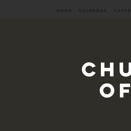
HOME
Calendar
CATER
Ch
Of