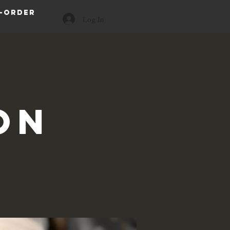
-order
Log In
on