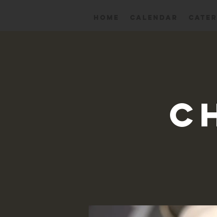
HOME
Calendar
CATER
C