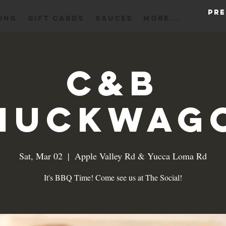
Pre
ING
Gift Cards
Sauces
More...
C&B
huckwag
Sat, Mar 02
  |  
Apple Valley Rd & Yucca Loma Rd
It's BBQ Time! Come see us at The Social!