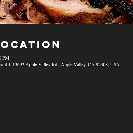
Location
00 PM
a Rd, 13692 Apple Valley Rd , Apple Valley, CA 92308, USA