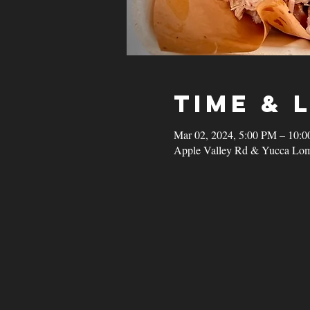
Time & 
Mar 02, 2024, 5:00 PM – 10:
Apple Valley Rd & Yucca Lom